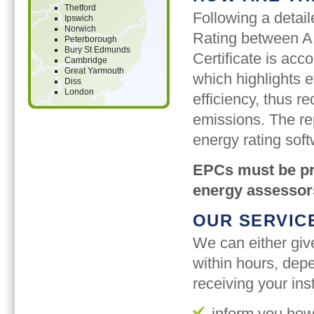
Thetford
Following a detail
Ipswich
Norwich
Rating between A
Peterborough
Bury St Edmunds
Certificate is a
Cambridge
Great Yarmouth
which highlights 
Diss
London
efficiency, thus r
emissions. The re
energy rating soft
EPCs must be pro
energy assessor
OUR SERVIC
We can either giv
within hours, depe
receiving your inst
inform you how 