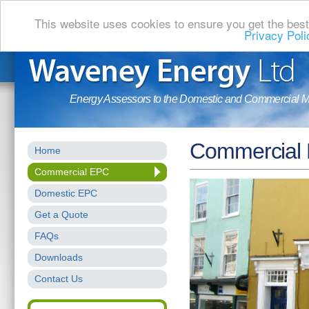
This website uses cookies to ensure you get the bes
Privacy Poli
Energy Assessors to the Domestic and Commercial M
Commercial
Home
Commercial EPC
Domestic EPC
Get a Quote
FAQs
Downloads
Contact Us