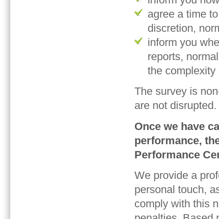
agree a time to
discretion, nor
inform you whe
reports, norma
the complexity 
The survey is non
are not disrupted.
Once we have cal
performance, the
Performance Cert
We provide a profe
personal touch, a
comply with this n
penalties. Based 