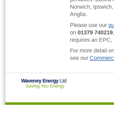
Norwich, Ipswich,
Anglia.
Please use our
qu
on
01379 740219
requires an EPC, o
For more detail o
see our
Commerci
Waveney Energy
Ltd
Saving You Energy