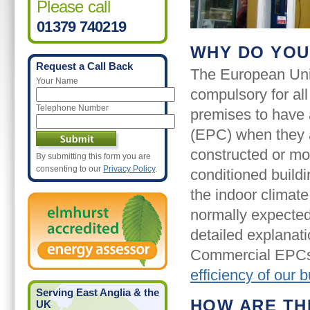
Please call
01379 740219
WHY DO YOU
Request a Call Back
The European Uni
Your Name
compulsory for all
Telephone Number
premises to have 
(EPC) when they a
constructed or mod
By submitting this form you are
consenting to our
Privacy Policy
.
conditioned build
the indoor climate
normally expected
detailed explanati
Commercial EPCs
efficiency of our b
Serving East Anglia & the
HOW ARE TH
UK